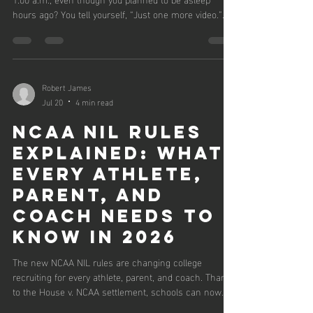
hours ago? You tell yourself, “Just one more video.”
“Just one more scroll.” “Just one more episode.”
Before you know it, you’ve sacrificed tomorrow
because you’re trying to hold on to today.
Psychologists call this revenge bedtime
procrastination—the habit of delaying sleep to reclaim
Robert James
personal time after feeling like the day wasn’t yours.
Jul 20
4 min read
For athletes, coaches, parents, and
NCAA NIL Rules
Explained: What
Every Athlete,
Parent, and
Coach Needs to
Know in 2026
The new NCAA NIL rules are changing college
recruiting for every athlete, parent, and coach. Thanks
to the House v. NCAA settlement, schools can now
use revenue sharing while NIL Go reviews third-party