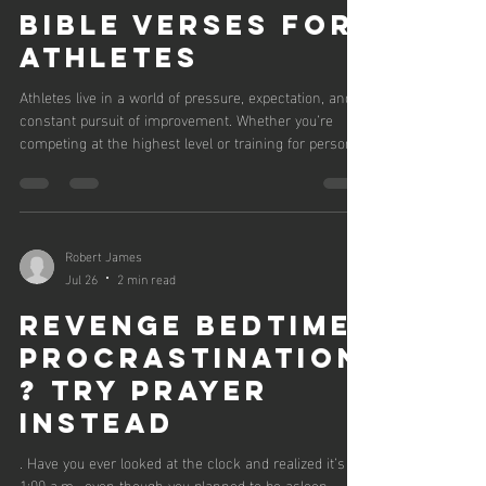
Bible Verses for
Athletes
Athletes live in a world of pressure, expectation, and
constant pursuit of improvement. Whether you’re
competing at the highest level or training for personal
growth, the journey demands strength — not just
physically, but mentally and spiritually. Scripture offers
powerful reminders that God is present in every
challenge, every victory, and every moment of doubt.
Below are Bible verses that speak directly to
Robert James
endurance, courage, identity, and perseverance —
Jul 26
2 min read
truths every athle
Revenge Bedtime
Procrastination
? Try Prayer
Instead
. Have you ever looked at the clock and realized it’s
1:00 a.m., even though you planned to be asleep