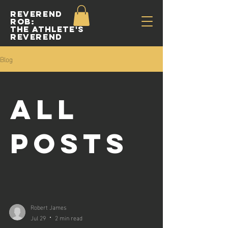
Reverend
Rob:
The Athlete's
Reverend
Blog
All
Posts
Robert James
Jul 29
2 min read