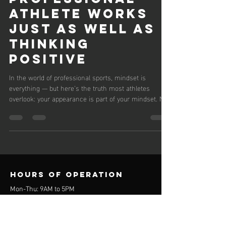
Athlete Works
Just as Well as
Thinking
Positive
In the world of professional sports, mindset is
everything — but here’s the truth most athletes
overlook: your appearance is part of your mindset. Not
in a superficial, ego-driven way. In a psychological
performance way. When you look sharp, feel clean,
and carry yourself with intention, your brain interprets
that as readiness. Confidence rises. Focus sharpens.
Your internal dialogue shifts from “I hope I play well”
to “I’m built for this.” And that shift is just as powerful
Hours of operation
Mon-Thu: 9AM to 5PM
Friday: 9AM to 3PM
Sat-Sun: Closed