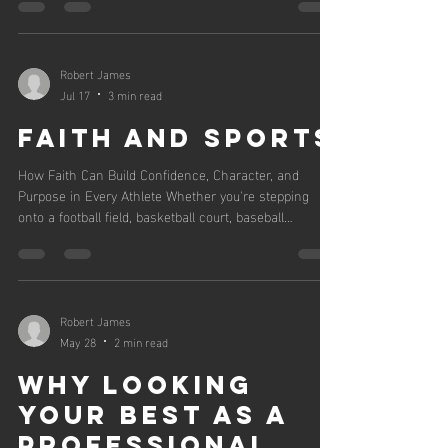
NIL deals. Here's what you need to know. If you
coach, parent, or are an athlete in the recruiting
process right now, everything you thought you knew
about NIL just changed. As of this summer, we are
Robert James
officially in the revenue-sharing era. Schools can pay
Jul 17
3 min read
players directly, and e
Faith and sports
How Faith Can Build Confidence, Character, and
Purpose in Every Athlete Whether you're stepping
onto a football field, basketball court, baseball
diamond, golf course, or track, one thing is certain:
sports will test you. There will be victories that make
you feel unstoppable and losses that make you
question yourself. There will be pressure, criticism,
injuries, setbacks, and moments when giving up
Robert James
seems easier than pushing forward. That's where
May 28
2 min read
faith can make a lasting diff
Why Looking
Your Best as a
Professional