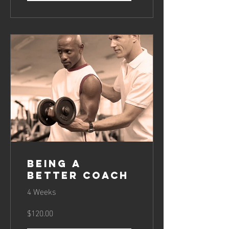
Being a
Better Coach
4 Weeks
$120.00