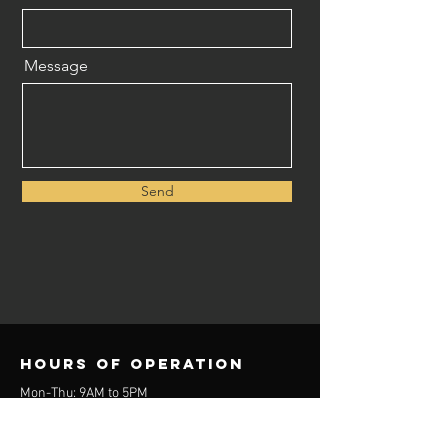
Message
Send
Hours of operation
Mon-Thu: 9AM to 5PM
Friday: 9AM to 3PM
Sat-Sun: Closed