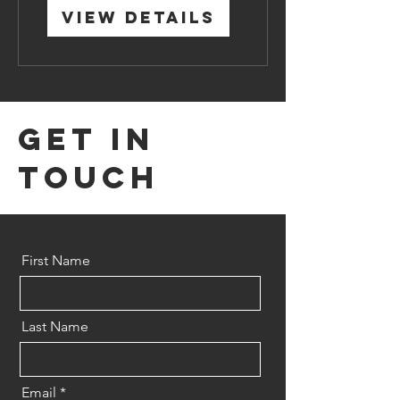
View Details
Get in
Touch
First Name
Last Name
Email