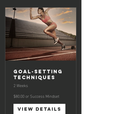
Goal-Setting
Techniques
2 Weeks
$80.00 or Success Mindset
View Details