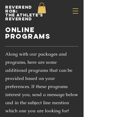
Reverend
Rob:
The Athlete's
Reverend
ONLINE
PROGRAMS
Along with our packages and
programs, here are some
additional programs that can be
provided based on your
preferences. If these programs
interest you, send a message below
and in the subject line mention
which one you are looking for!