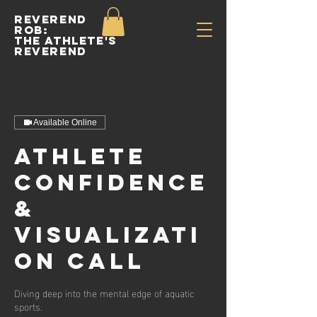
Reverend
Rob:
The Athlete's
Reverend
Available Online
Athlete
Confidence
&
Visualizati
on Call
Diving deep into the mental edge of aquatic
sports.