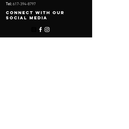
Tel:
617-394-8797
Connect with our
social media
Menu
About
Services
Plans
Online Programs
Contact
Accessibility
Terms & Conditions
Privacy Policy
Shipping Policy
Refund Policy