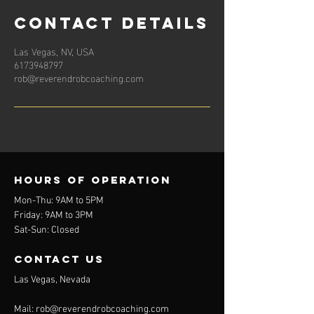
Contact Details
Las Vegas, NV, USA
6173948797
rob@reverendrobcoaching.com
Hours of operation
Mon-Thu: 9AM to 5PM
Friday: 9AM to 3PM
Sat-Sun: Closed
contact us
Las Vegas, Nevada
Mail:
rob@reverendrobcoaching.com